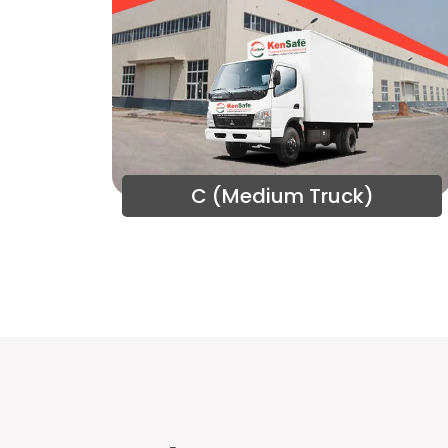
C (Medium Truck)