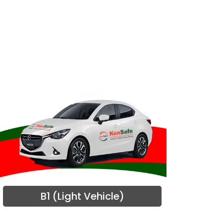
B1 (Light Vehicle)