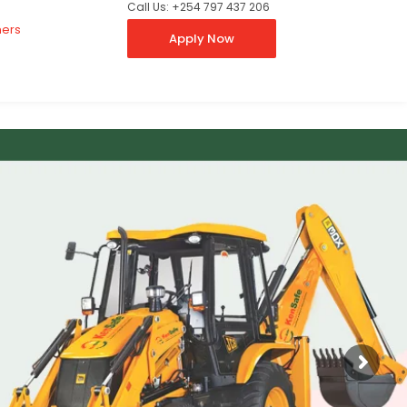
Call Us: +254 797 437 206
ners
Apply Now