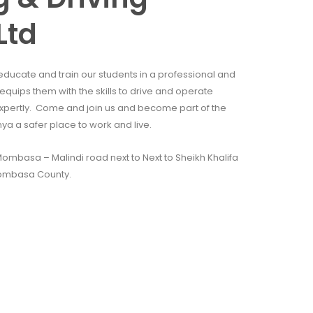
Ltd
educate and train our students in a professional and
quips them with the skills to drive and operate
xpertly. Come and join us and become part of the
 a safer place to work and live.
mbasa – Malindi road next to Next to Sheikh Khalifa
ombasa County.