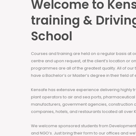
Welcome to Ken
training & Drivin
School
Courses and training are held on a regular basis at 
centre and upon request, at the client’s location or on
programmes are all of the greatest quality. All of our
have a Bachelor’s or Master’s degree in their field of 
Kensafe has extensive experience delivering highly t
plant operators to air and sea ports, pharmaceutical
manufacturers, government agencies, construction 
companies, hotels, and restaurants located all over 
We welcome sponsored students from Development 
and NGO’s. Just bring their form to our offices and we’ll h