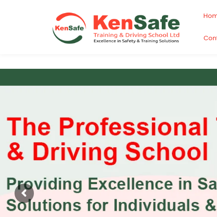
Ho
Con