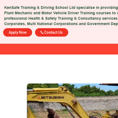
Apply Now
Contact Us