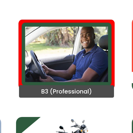
B3 (Professional)