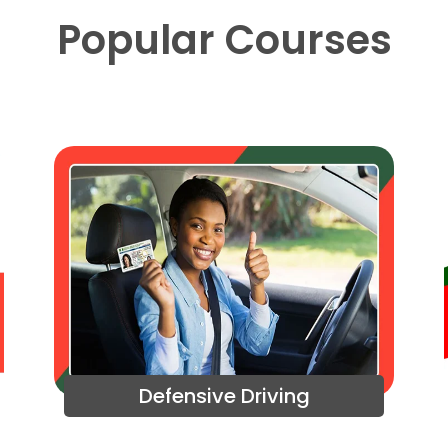
Popular Courses
Defensive Driving