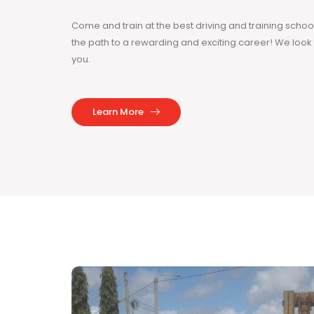
Come and train at the best driving and training sch
the path to a rewarding and exciting career! We loo
you.
Learn More