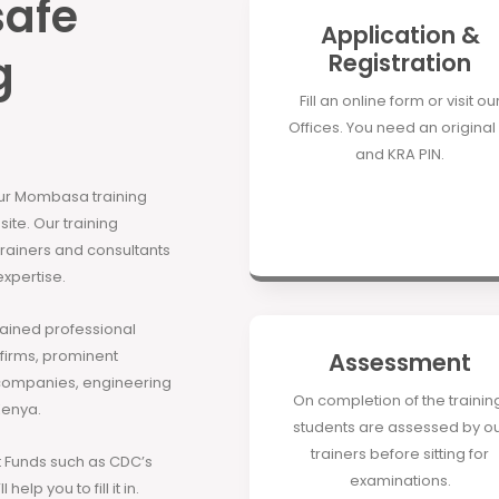
safe
Application &
g
Registration
Fill an online form or visit ou
Offices. You need an original 
and KRA PIN.
our Mombasa training
site. Our training
 trainers and consultants
expertise.
rained professional
 firms, prominent
Assessment
companies, engineering
On completion of the trainin
Kenya.
students are assessed by o
trainers before sitting for
Funds such as CDC’s
examinations.
elp you to fill it in.