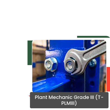
Plant Mechanic Grade III (T-
PLMIII)