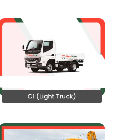
C1 (Light Truck)