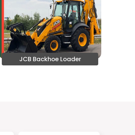
JCB Backhoe Loader