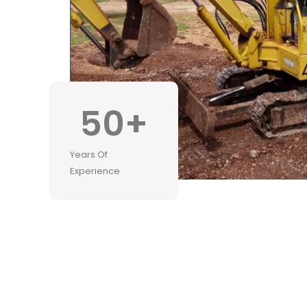
50
+
Years Of
Experience