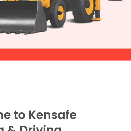
e to Kensafe
g & Driving