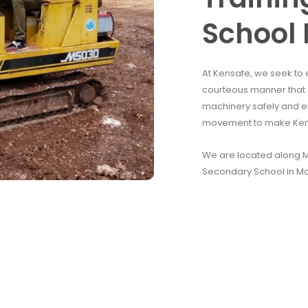
School 
At Kensafe, we seek to 
courteous manner that e
machinery safely and e
movement to make Kenya
We are located along Mo
Secondary School in M