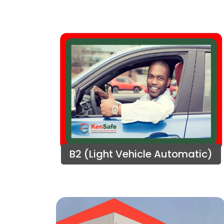
B2 (Light Vehicle Automatic)