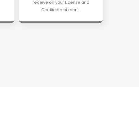
receive on your License and
Certificate of merit..