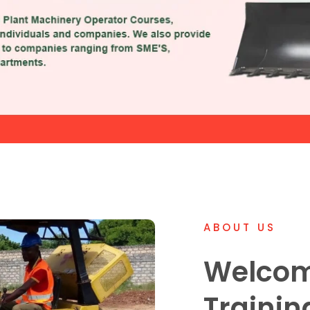
ABOUT US
Welcom
Trainin