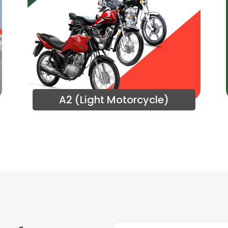
A2 (Light Motorcycle)