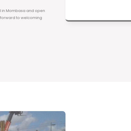
ool in Mombasa and open
k forward to welcoming