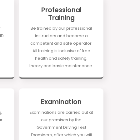
Professional
Training
r
Be trained by our professional
ID
instructors and become a
competent and safe operator.
All training is inclusive of free
health and safety training,
theory and basic maintenance.
Examination
g,
Examinations are carried out at
ur
our premises by the
Government Driving Test
Examiners, after which you will