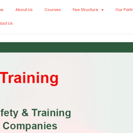
me
About Us
Courses
Fee Structure
Our Part
tact Us