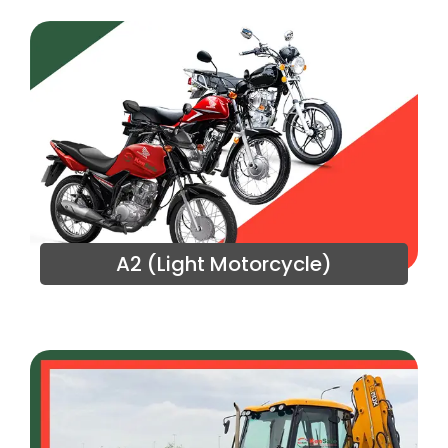
A2 (Light Motorcycle)