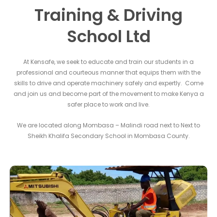
Training & Driving
School Ltd
At Kensafe, we seek to educate and train our students in a
professional and courteous manner that equips them with the
skills to drive and operate machinery safely and expertly. Come
and join us and become part of the movement to make Kenya a
safer place to work and live.
We are located along Mombasa – Malindi road next to Next to
Sheikh Khalifa Secondary School in Mombasa County.