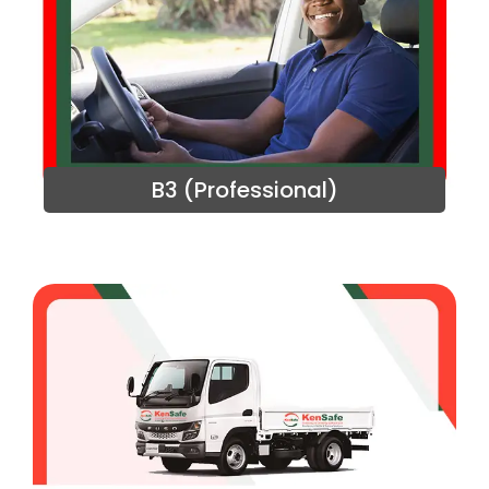
B3 (Professional)