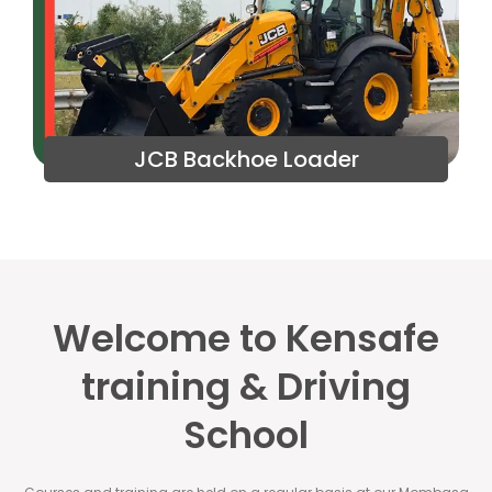
JCB Backhoe Loader
Welcome to Kensafe
training & Driving
School