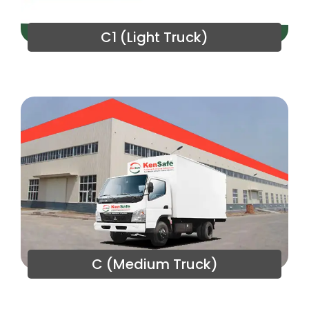
C1 (Light Truck)
C (Medium Truck)