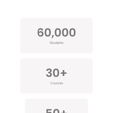
60,000
Students
30
+
Courses