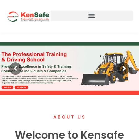
Apply Now
Contact Us
ABOUT US
Welcome to Kensafe