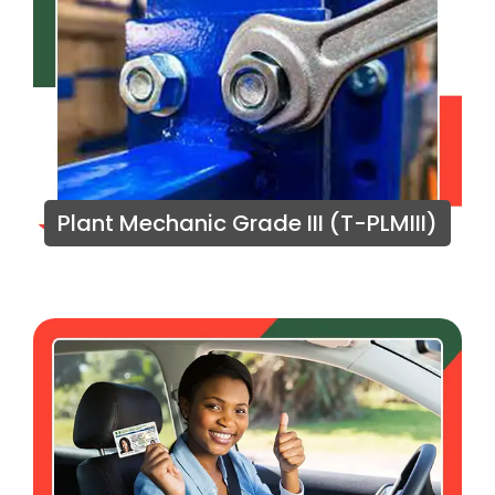
Plant Mechanic Grade III (T-PLMIII)