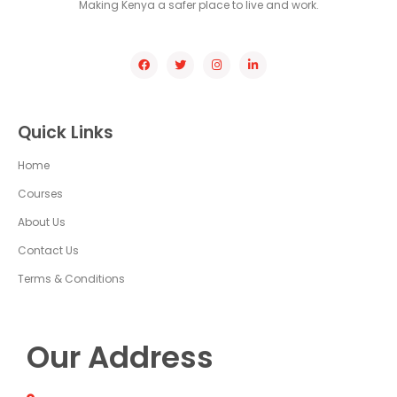
Making Kenya a safer place to live and work.
Quick Links
Home
Courses
About Us
Contact Us
Terms & Conditions
Our Address