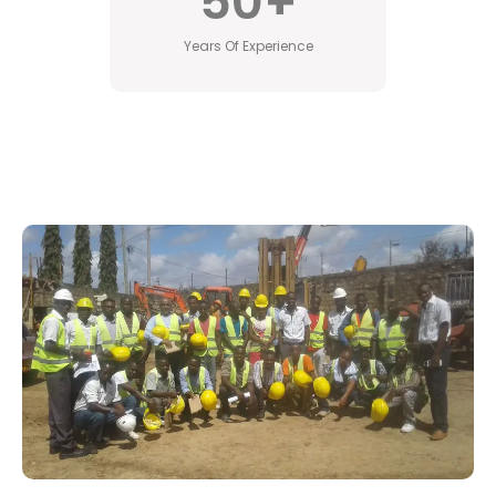
50
+
Years Of Experience