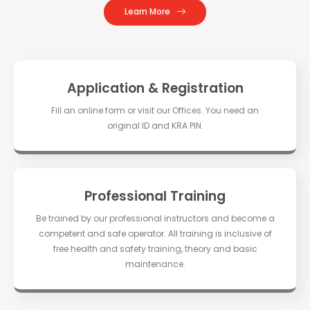
Learn More
Application & Registration
Fill an online form or visit our Offices. You need an
original ID and KRA PIN.
Professional Training
Be trained by our professional instructors and become a
competent and safe operator. All training is inclusive of
free health and safety training, theory and basic
maintenance.