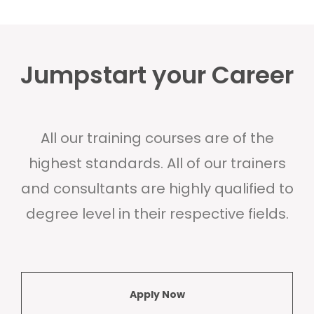
Jumpstart your Career
All our training courses are of the
highest standards. All of our trainers
and consultants are highly qualified to
degree level in their respective fields.
Apply Now