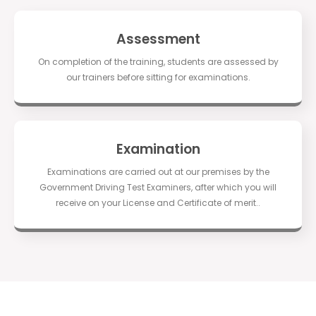
Assessment
On completion of the training, students are assessed by
our trainers before sitting for examinations.
Examination
Examinations are carried out at our premises by the
Government Driving Test Examiners, after which you will
receive on your License and Certificate of merit..