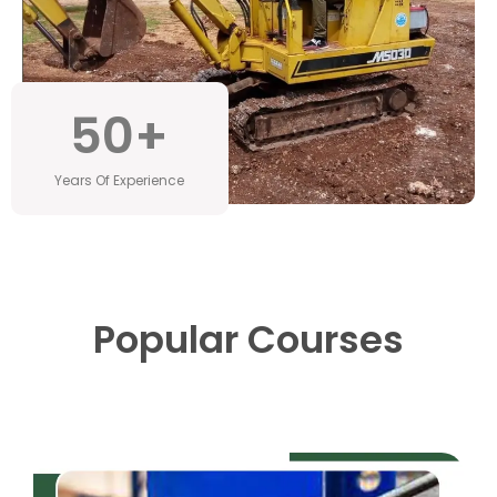
50
+
Years Of Experience
Popular Courses