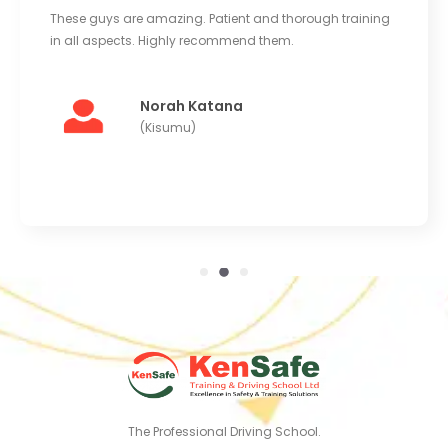
These guys are amazing. Patient and thorough training
in all aspects. Highly recommend them.
Norah Katana
(Kisumu)
The Professional Driving School.