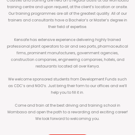
Courses and training are held on a regular basis at our Mombasa
training centre and upon request, at the client’s location or onsite.
Our training programmes are all of the greatest quality. All of our
trainers and consultants have a Bachelor’s or Master’s degree in
their field of expertise.
Kensafe has extensive experience delivering highly trained
professional plant operators to air and sea ports, pharmaceutical
firms, prominent manufacturers, government agencies,
construction companies, engineering companies, hotels, and
restaurants located all over Kenya.
We welcome sponsored students from Development Funds such
as CDC’s and NGO’s. Just bring their form to our offices and we’ll
help you to fill it in.
Come and train at the best driving and training school in
Mombasa and open the path to a rewarding and exciting career!
We look forward to welcoming you.