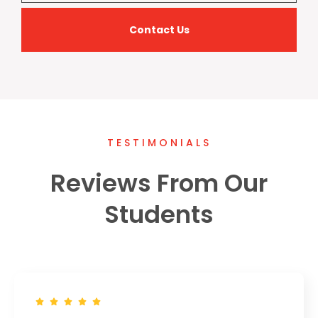
Contact Us
TESTIMONIALS
Reviews From Our
Students