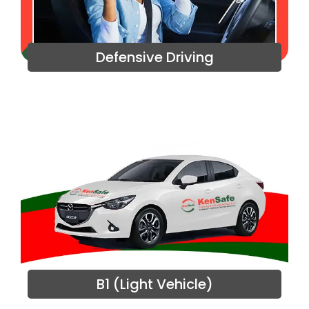
Defensive Driving
B1 (Light Vehicle)