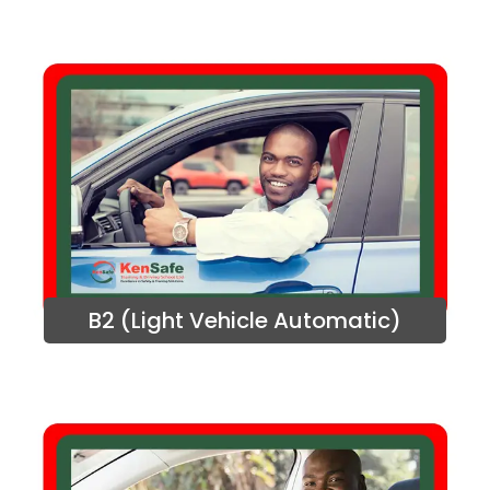
B2 (Light Vehicle Automatic)