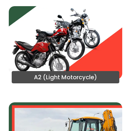
A2 (Light Motorcycle)