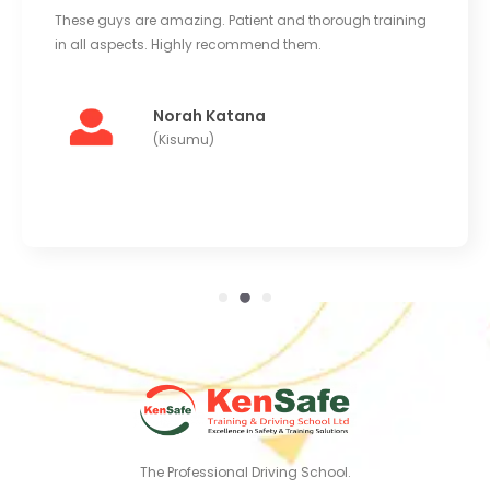
ese guys are amazing. Patient and thorough training
Good e
 all aspects. Highly recommend them.
Instruc
learnin
Norah Katana
(Kisumu)
The Professional Driving School.