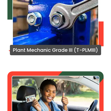
Plant Mechanic Grade III (T-PLMIII)