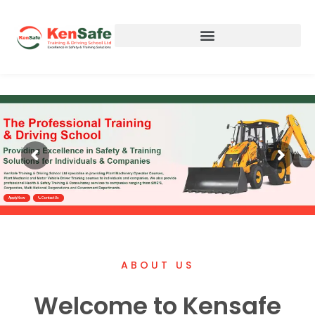
Apply Now
Contact Us
ABOUT US
Welcome to Kensafe