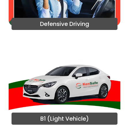
Defensive Driving
B1 (Light Vehicle)