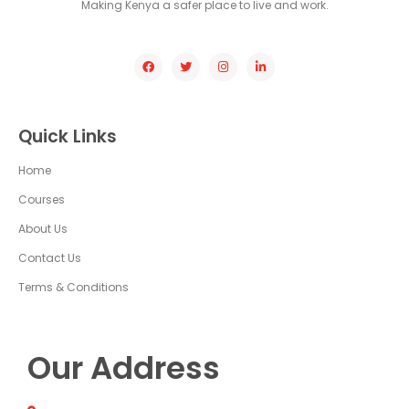
Making Kenya a safer place to live and work.
Quick Links
Home
Courses
About Us
Contact Us
Terms & Conditions
Our Address