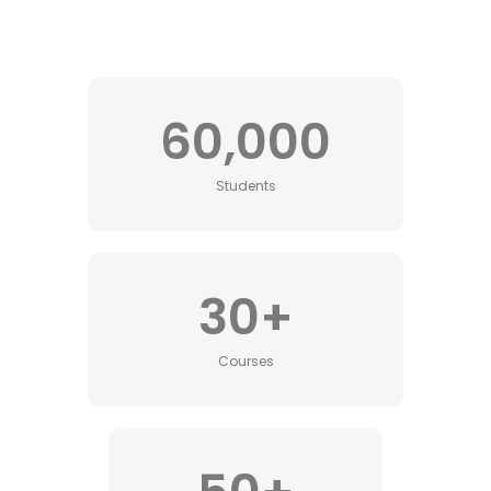
60,000
Students
30
+
Courses