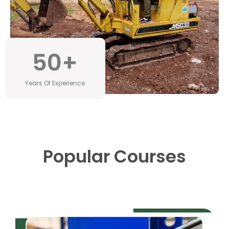
50
+
Years Of Experience
Popular Courses