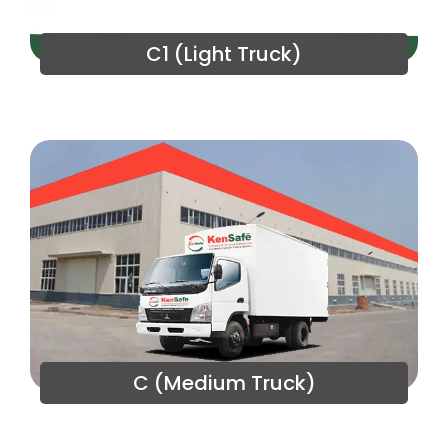
C1 (Light Truck)
C (Medium Truck)