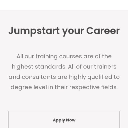
Jumpstart your Career
All our training courses are of the
highest standards. All of our trainers
and consultants are highly qualified to
degree level in their respective fields.
Apply Now