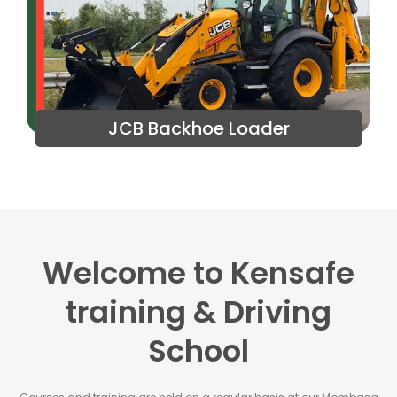
JCB Backhoe Loader
Welcome to Kensafe
training & Driving
School