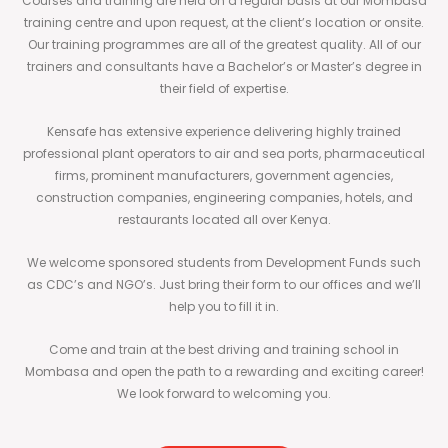
Courses and training are held on a regular basis at our Mombasa
training centre and upon request, at the client’s location or onsite.
Our training programmes are all of the greatest quality. All of our
trainers and consultants have a Bachelor’s or Master’s degree in
their field of expertise.
Kensafe has extensive experience delivering highly trained
professional plant operators to air and sea ports, pharmaceutical
firms, prominent manufacturers, government agencies,
construction companies, engineering companies, hotels, and
restaurants located all over Kenya.
We welcome sponsored students from Development Funds such
as CDC’s and NGO’s. Just bring their form to our offices and we’ll
help you to fill it in.
Come and train at the best driving and training school in
Mombasa and open the path to a rewarding and exciting career!
We look forward to welcoming you.