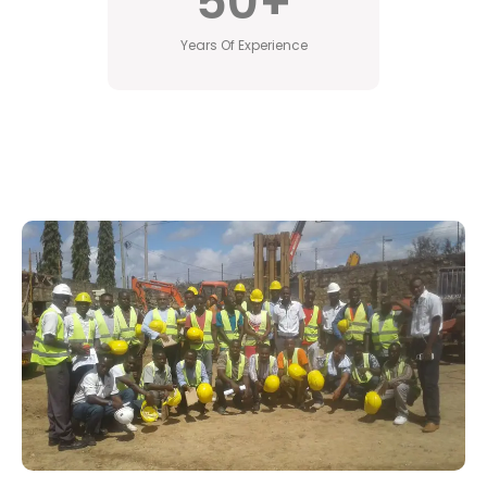
50
+
Years Of Experience