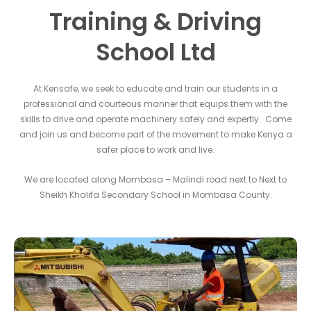
Training & Driving
School Ltd
At Kensafe, we seek to educate and train our students in a
professional and courteous manner that equips them with the
skills to drive and operate machinery safely and expertly. Come
and join us and become part of the movement to make Kenya a
safer place to work and live.
We are located along Mombasa – Malindi road next to Next to
Sheikh Khalifa Secondary School in Mombasa County.