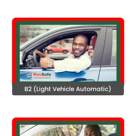
B2 (Light Vehicle Automatic)