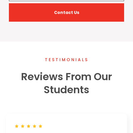
Contact Us
TESTIMONIALS
Reviews From Our
Students