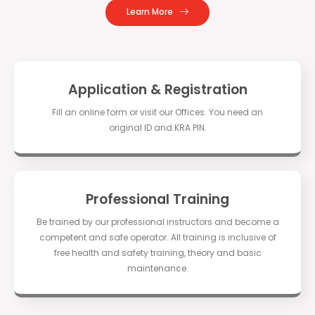
Learn More
Application & Registration
Fill an online form or visit our Offices. You need an
original ID and KRA PIN.
Professional Training
Be trained by our professional instructors and become a
competent and safe operator. All training is inclusive of
free health and safety training, theory and basic
maintenance.