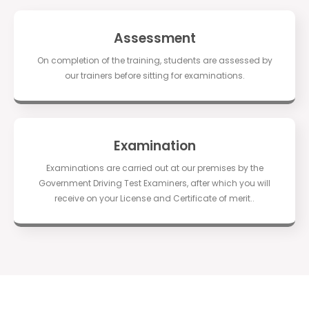
Assessment
On completion of the training, students are assessed by
our trainers before sitting for examinations.
Examination
Examinations are carried out at our premises by the
Government Driving Test Examiners, after which you will
receive on your License and Certificate of merit..