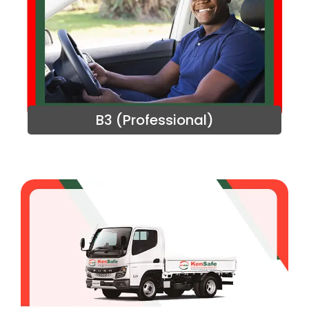
B3 (Professional)