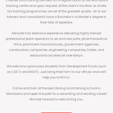
Courses and training are held on a regular basis at our Mombasa
training centre and upon request, at the client’s location or onsite.
Our training programmes are all of the greatest quality. All of our
trainers and consultants have a Bachelor’s or Master’s degree in
their field of expertise.
Kensafe has extensive experience delivering highly trained
professional plant operators to air and sea ports, pharmaceutical
firms, prominent manufacturers, government agencies,
construction companies, engineering companies, hotels, and
restaurants located all over Kenya.
We welcome sponsored students from Development Funds such
as CDC’s and NGO’s. Just bring their form to our offices and we’ll
help you to fill it in.
Come and train at the best driving and training school in
Mombasa and open the path to a rewarding and exciting career!
We look forward to welcoming you.