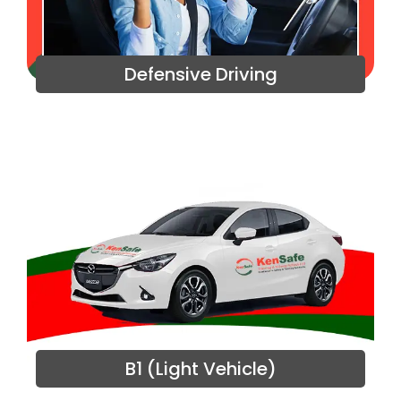
Defensive Driving
B1 (Light Vehicle)