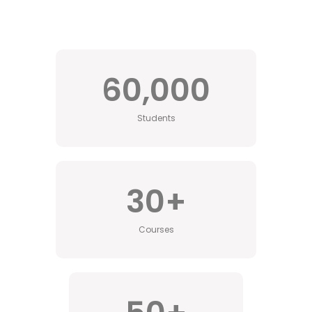
60,000
Students
30
+
Courses