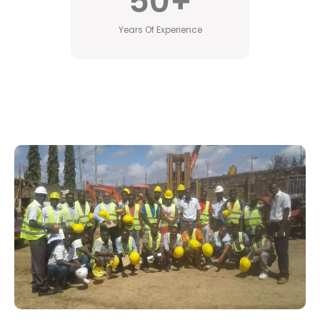
50
+
Years Of Experience