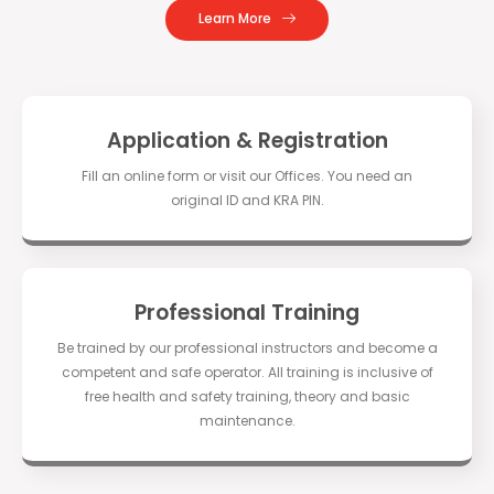
Learn More
Application & Registration
Fill an online form or visit our Offices. You need an
original ID and KRA PIN.
Professional Training
Be trained by our professional instructors and become a
competent and safe operator. All training is inclusive of
free health and safety training, theory and basic
maintenance.