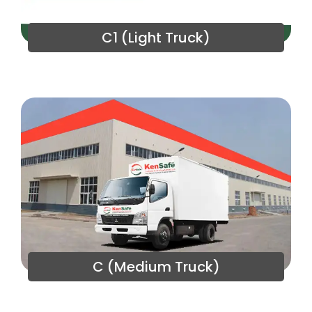
C1 (Light Truck)
C (Medium Truck)