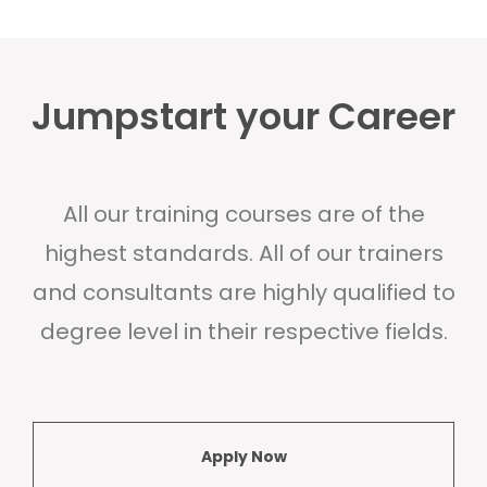
Jumpstart your Career
All our training courses are of the
highest standards. All of our trainers
and consultants are highly qualified to
degree level in their respective fields.
Apply Now