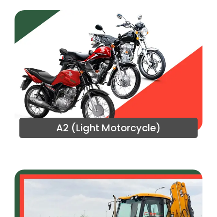
A2 (Light Motorcycle)