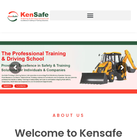
Apply Now
Contact Us
ABOUT US
Welcome to Kensafe