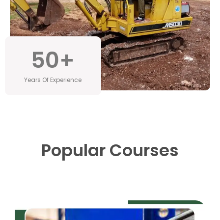
50
+
Years Of Experience
Popular Courses