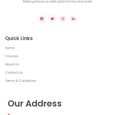
Making Kenya a safer place to live and work.
Quick Links
Home
Courses
About Us
Contact Us
Terms & Conditions
Our Address