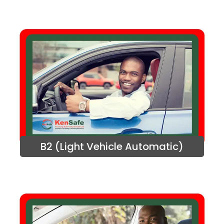
B2 (Light Vehicle Automatic)