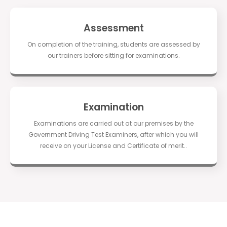
Assessment
On completion of the training, students are assessed by
our trainers before sitting for examinations.
Examination
Examinations are carried out at our premises by the
Government Driving Test Examiners, after which you will
receive on your License and Certificate of merit..