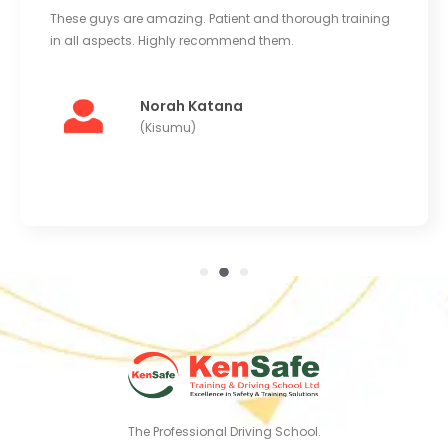
These guys are amazing. Patient and thorough training
in all aspects. Highly recommend them.
Norah Katana
(Kisumu)
The Professional Driving School.