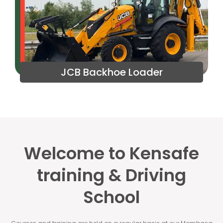
JCB Backhoe Loader
Welcome to Kensafe
training & Driving
School