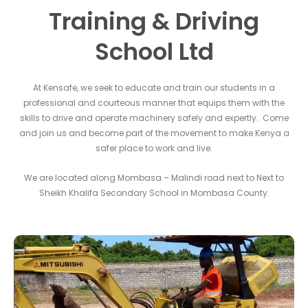
Training & Driving
School Ltd
At Kensafe, we seek to educate and train our students in a
professional and courteous manner that equips them with the
skills to drive and operate machinery safely and expertly. Come
and join us and become part of the movement to make Kenya a
safer place to work and live.
We are located along Mombasa – Malindi road next to Next to
Sheikh Khalifa Secondary School in Mombasa County.