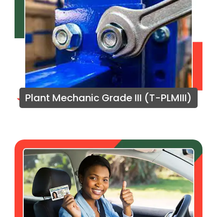
Plant Mechanic Grade III (T-PLMIII)