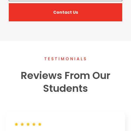
Contact Us
TESTIMONIALS
Reviews From Our
Students