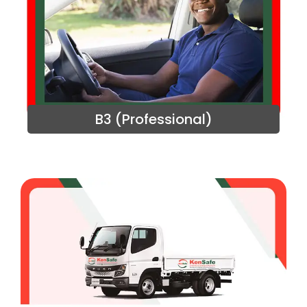
B3 (Professional)