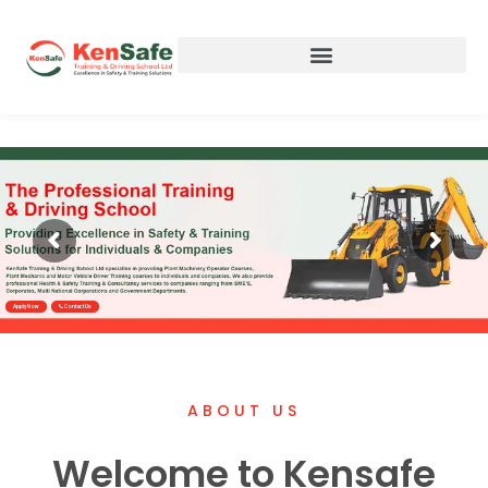
Apply Now
Contact Us
ABOUT US
Welcome to Kensafe