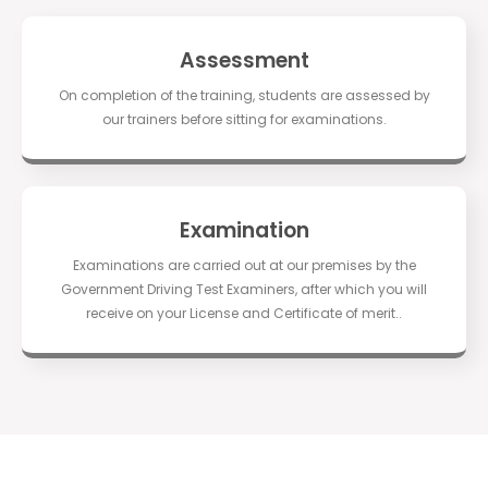
Assessment
On completion of the training, students are assessed by
our trainers before sitting for examinations.
Examination
Examinations are carried out at our premises by the
Government Driving Test Examiners, after which you will
receive on your License and Certificate of merit..