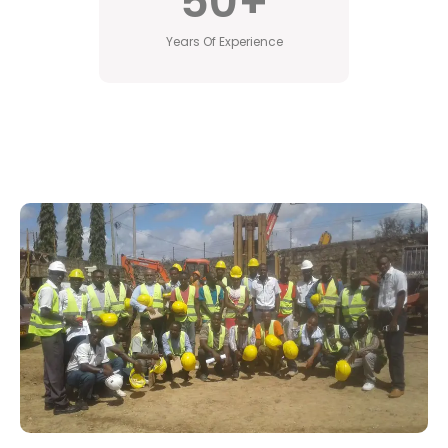
50
+
Years Of Experience