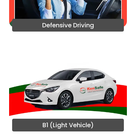
Defensive Driving
B1 (Light Vehicle)