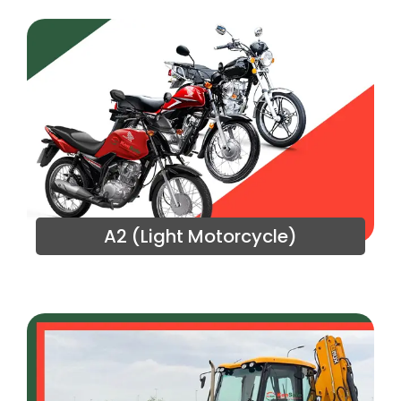
A2 (Light Motorcycle)