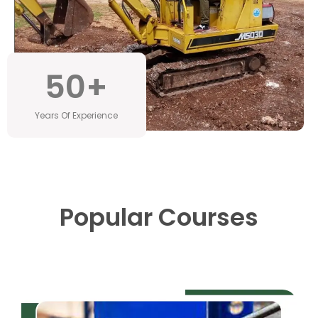
50
+
Years Of Experience
Popular Courses