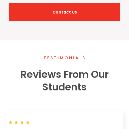
Contact Us
TESTIMONIALS
Reviews From Our
Students