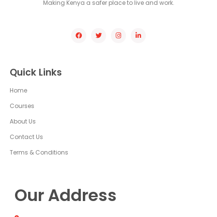
Making Kenya a safer place to live and work.
Quick Links
Home
Courses
About Us
Contact Us
Terms & Conditions
Our Address