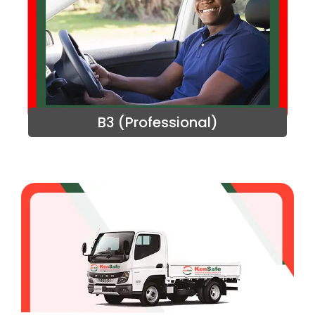
B3 (Professional)