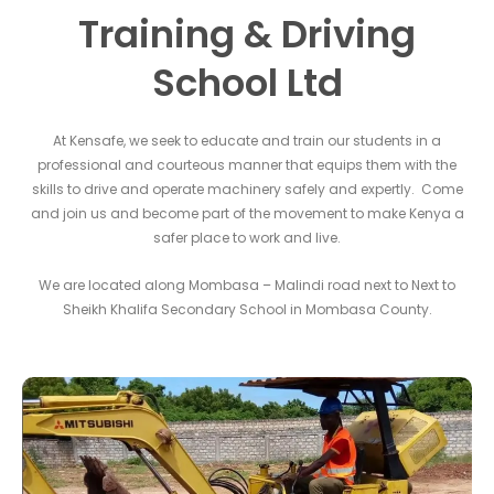
Training & Driving
School Ltd
At Kensafe, we seek to educate and train our students in a
professional and courteous manner that equips them with the
skills to drive and operate machinery safely and expertly. Come
and join us and become part of the movement to make Kenya a
safer place to work and live.
We are located along Mombasa – Malindi road next to Next to
Sheikh Khalifa Secondary School in Mombasa County.