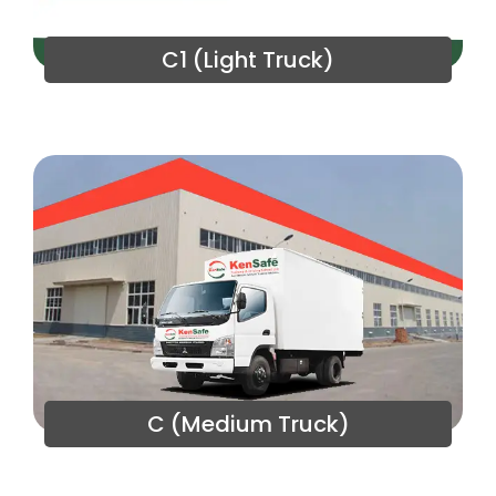
C1 (Light Truck)
C (Medium Truck)