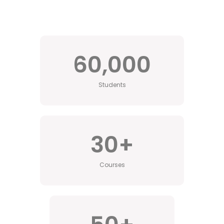
60,000
Students
30
+
Courses