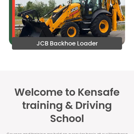
JCB Backhoe Loader
Welcome to Kensafe
training & Driving
School