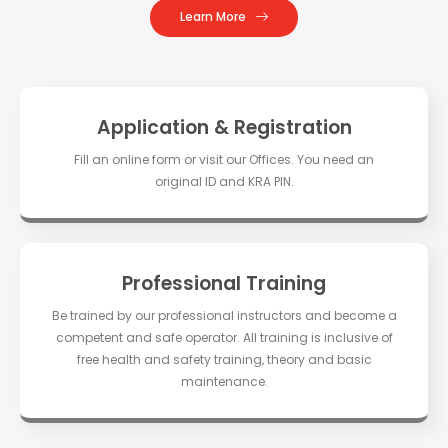
Learn More
Application & Registration
Fill an online form or visit our Offices. You need an
original ID and KRA PIN.
Professional Training
Be trained by our professional instructors and become a
competent and safe operator. All training is inclusive of
free health and safety training, theory and basic
maintenance.