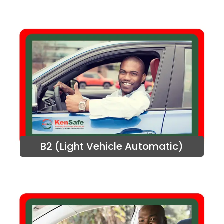
B2 (Light Vehicle Automatic)