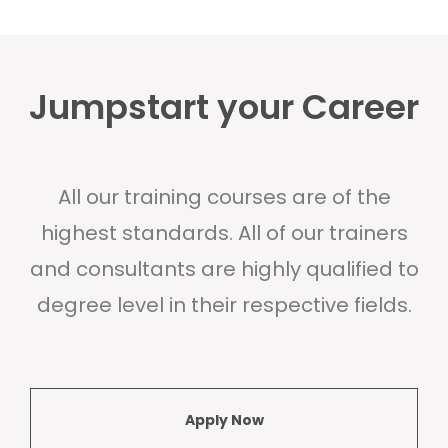
Jumpstart your Career
All our training courses are of the
highest standards. All of our trainers
and consultants are highly qualified to
degree level in their respective fields.
Apply Now