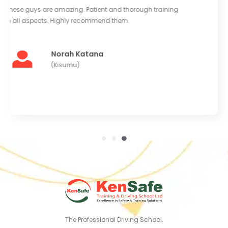
Good equipment and large clean yard to train in.
Instructors are very kind and helpful. Really enjoyed
learning at Kensafe. I'll be back for more training soon.
Abdi Mohammed
(Kaloleni)
The Professional Driving School.