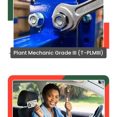
Plant Mechanic Grade III (T-PLMIII)