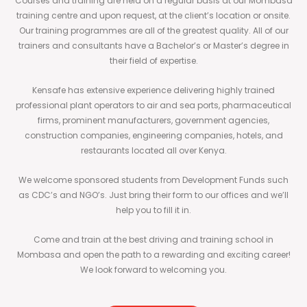
Courses and training are held on a regular basis at our Mombasa
training centre and upon request, at the client’s location or onsite.
Our training programmes are all of the greatest quality. All of our
trainers and consultants have a Bachelor’s or Master’s degree in
their field of expertise.
Kensafe has extensive experience delivering highly trained
professional plant operators to air and sea ports, pharmaceutical
firms, prominent manufacturers, government agencies,
construction companies, engineering companies, hotels, and
restaurants located all over Kenya.
We welcome sponsored students from Development Funds such
as CDC’s and NGO’s. Just bring their form to our offices and we’ll
help you to fill it in.
Come and train at the best driving and training school in
Mombasa and open the path to a rewarding and exciting career!
We look forward to welcoming you.