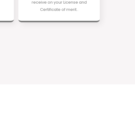
receive on your License and
Certificate of merit..