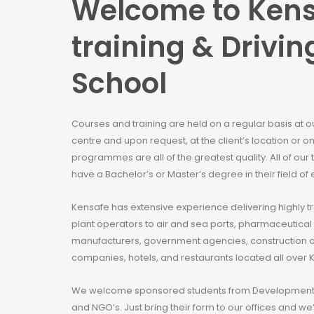
Welcome to Ken
training & Drivin
School
Courses and training are held on a regular basis at 
centre and upon request, at the client’s location or on
programmes are all of the greatest quality. All of our
have a Bachelor’s or Master’s degree in their field of 
Kensafe has extensive experience delivering highly t
plant operators to air and sea ports, pharmaceutical
manufacturers, government agencies, construction 
companies, hotels, and restaurants located all over 
We welcome sponsored students from Development 
and NGO’s. Just bring their form to our offices and we’ll h