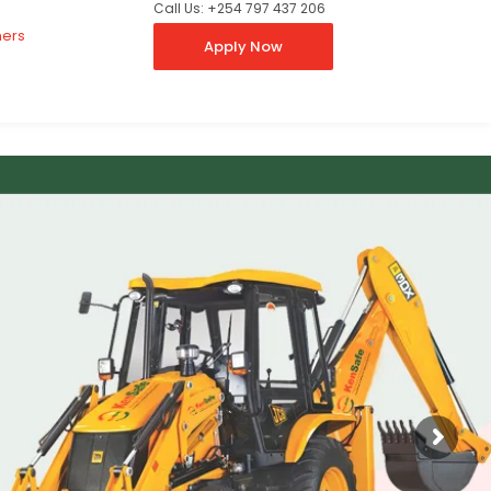
Call Us: +254 797 437 206
ners
Apply Now