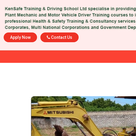
Apply Now
Contact Us