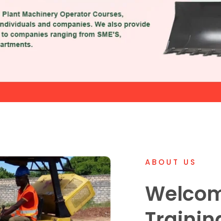
ABOUT US
Welcom
Trainin