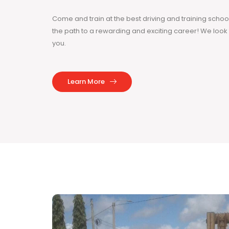
Come and train at the best driving and training sch
the path to a rewarding and exciting career! We loo
you.
Learn More