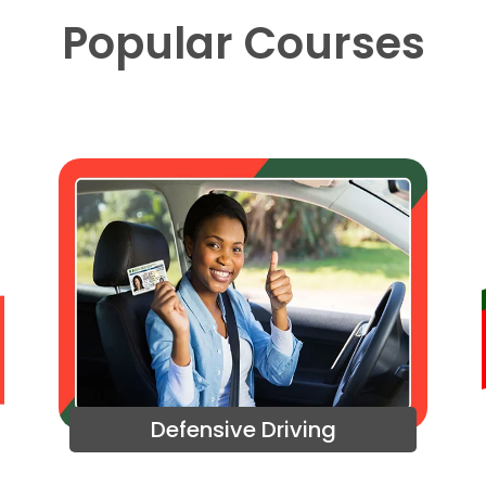
Popular Courses
Defensive Driving