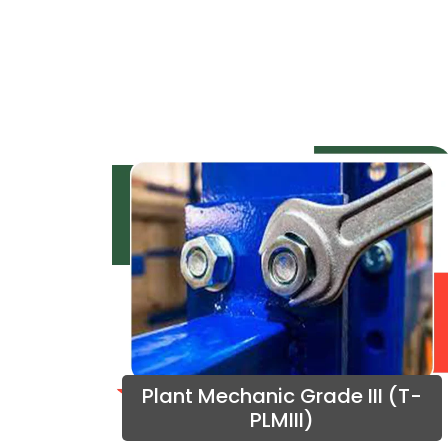
Plant Mechanic Grade III (T-
PLMIII)