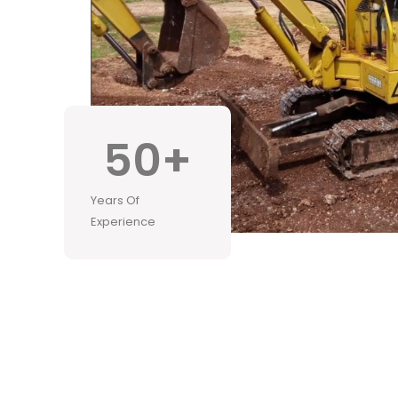
50
+
Years Of
Experience