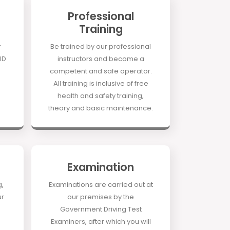
Professional
Training
r
Be trained by our professional
ID
instructors and become a
competent and safe operator.
All training is inclusive of free
health and safety training,
theory and basic maintenance.
Examination
g,
Examinations are carried out at
ur
our premises by the
Government Driving Test
Examiners, after which you will