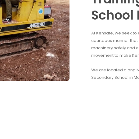
School 
At Kensafe, we seek to 
courteous manner that e
machinery safely and e
movement to make Kenya
We are located along Mo
Secondary School in M