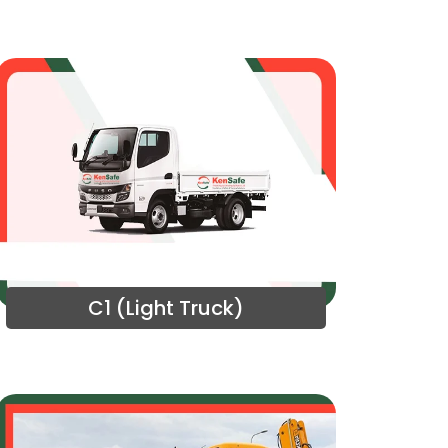
C1 (Light Truck)