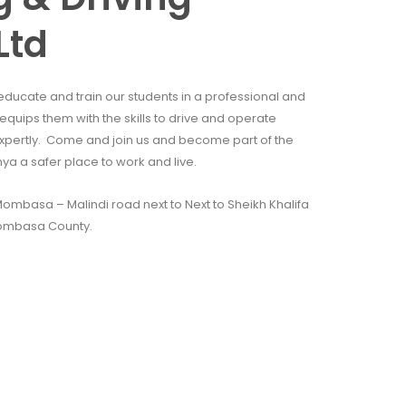
Ltd
educate and train our students in a professional and
quips them with the skills to drive and operate
xpertly. Come and join us and become part of the
 a safer place to work and live.
mbasa – Malindi road next to Next to Sheikh Khalifa
ombasa County.