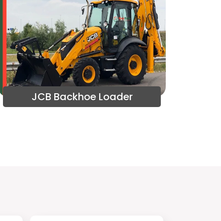
JCB Backhoe Loader