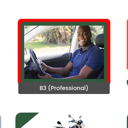
B3 (Professional)