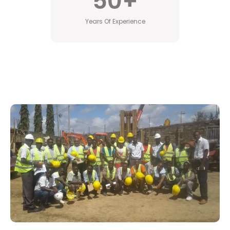
50
+
Years Of Experience