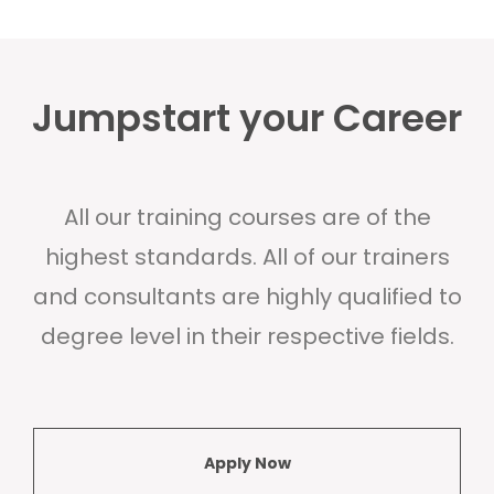
Jumpstart your Career
All our training courses are of the
highest standards. All of our trainers
and consultants are highly qualified to
degree level in their respective fields.
Apply Now