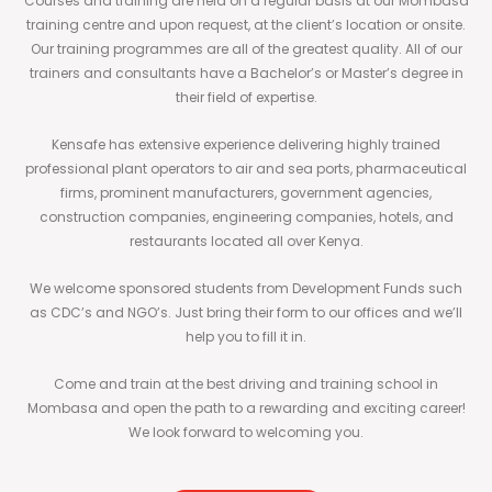
Courses and training are held on a regular basis at our Mombasa
training centre and upon request, at the client’s location or onsite.
Our training programmes are all of the greatest quality. All of our
trainers and consultants have a Bachelor’s or Master’s degree in
their field of expertise.
Kensafe has extensive experience delivering highly trained
professional plant operators to air and sea ports, pharmaceutical
firms, prominent manufacturers, government agencies,
construction companies, engineering companies, hotels, and
restaurants located all over Kenya.
We welcome sponsored students from Development Funds such
as CDC’s and NGO’s. Just bring their form to our offices and we’ll
help you to fill it in.
Come and train at the best driving and training school in
Mombasa and open the path to a rewarding and exciting career!
We look forward to welcoming you.