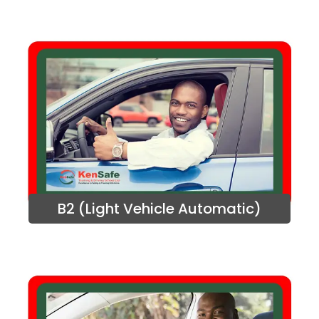
B2 (Light Vehicle Automatic)