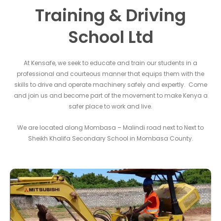
Training & Driving
School Ltd
At Kensafe, we seek to educate and train our students in a
professional and courteous manner that equips them with the
skills to drive and operate machinery safely and expertly. Come
and join us and become part of the movement to make Kenya a
safer place to work and live.
We are located along Mombasa – Malindi road next to Next to
Sheikh Khalifa Secondary School in Mombasa County.