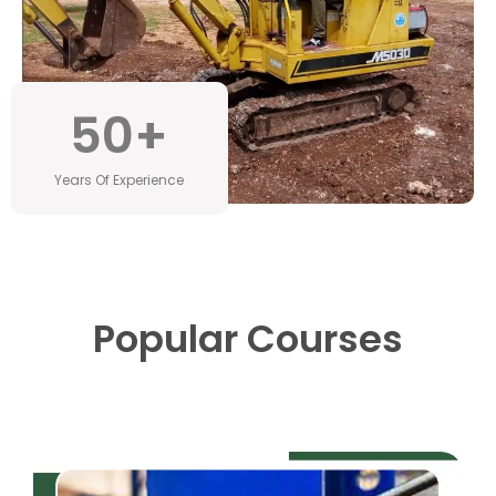
50
+
Years Of Experience
Popular Courses