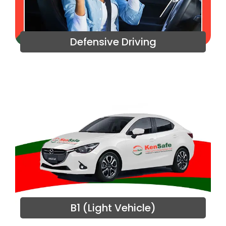
Defensive Driving
B1 (Light Vehicle)