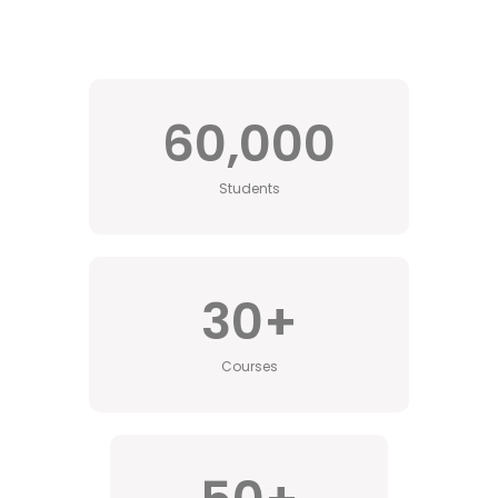
60,000
Students
30
+
Courses