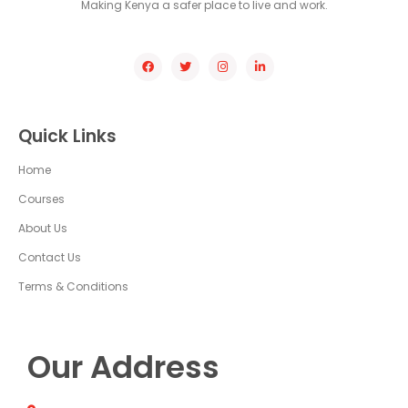
Making Kenya a safer place to live and work.
Quick Links
Home
Courses
About Us
Contact Us
Terms & Conditions
Our Address