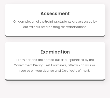
Assessment
On completion of the training, students are assessed by
our trainers before sitting for examinations.
Examination
Examinations are carried out at our premises by the
Government Driving Test Examiners, after which you will
receive on your License and Certificate of merit..