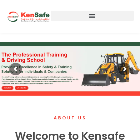
Apply Now
Contact Us
ABOUT US
Welcome to Kensafe