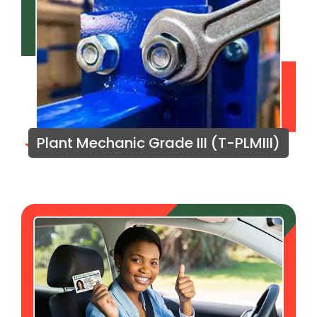
Plant Mechanic Grade III (T-PLMIII)