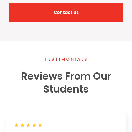
Contact Us
TESTIMONIALS
Reviews From Our
Students