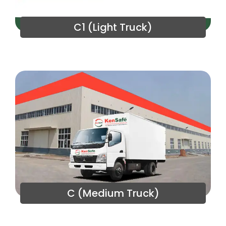
C1 (Light Truck)
C (Medium Truck)