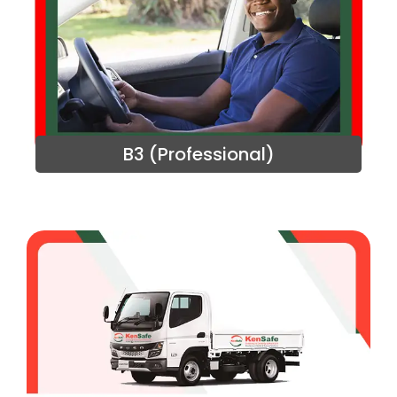
B3 (Professional)