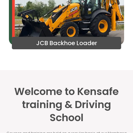
JCB Backhoe Loader
Welcome to Kensafe
training & Driving
School