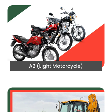
A2 (Light Motorcycle)