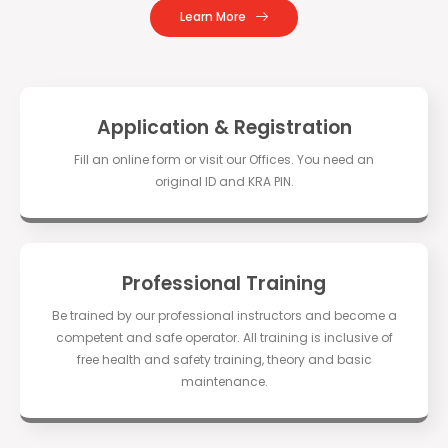
Learn More
Application & Registration
Fill an online form or visit our Offices. You need an
original ID and KRA PIN.
Professional Training
Be trained by our professional instructors and become a
competent and safe operator. All training is inclusive of
free health and safety training, theory and basic
maintenance.