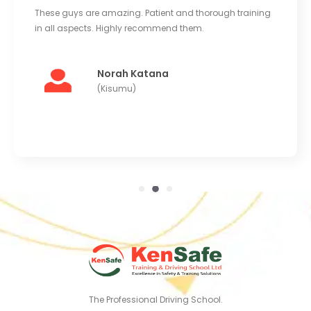
These guys are amazing. Patient and thorough training
in all aspects. Highly recommend them.
Norah Katana
(Kisumu)
The Professional Driving School.