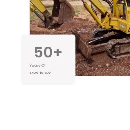
50
+
Years Of
Experience