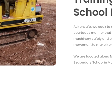
School 
At Kensafe, we seek to 
courteous manner that e
machinery safely and e
movement to make Kenya
We are located along Mo
Secondary School in M