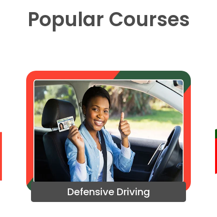
Popular Courses
Defensive Driving