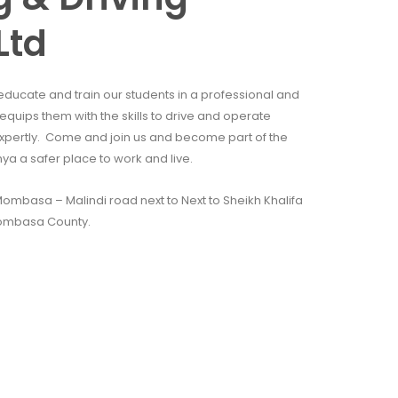
Ltd
educate and train our students in a professional and
quips them with the skills to drive and operate
xpertly. Come and join us and become part of the
 a safer place to work and live.
mbasa – Malindi road next to Next to Sheikh Khalifa
ombasa County.