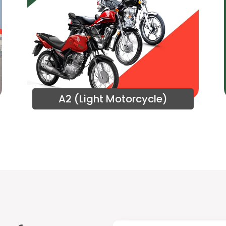
A2 (Light Motorcycle)