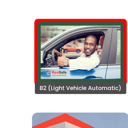
B2 (Light Vehicle Automatic)