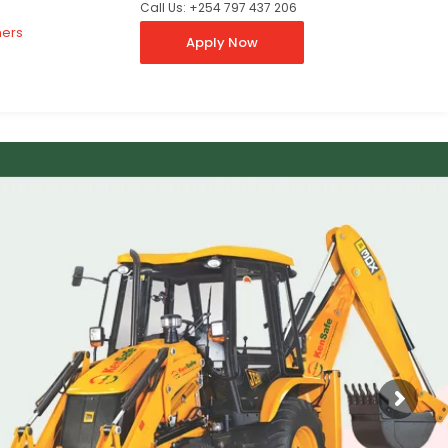
Call Us: +254 797 437 206
ners
Apply Now