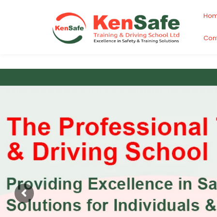
Ho
Con