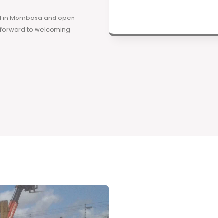
ool in Mombasa and open
k forward to welcoming