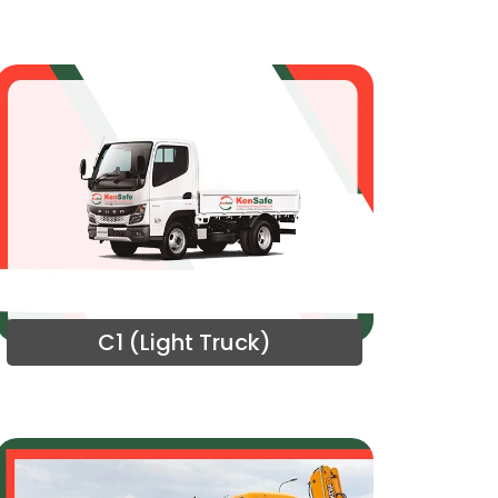
C1 (Light Truck)