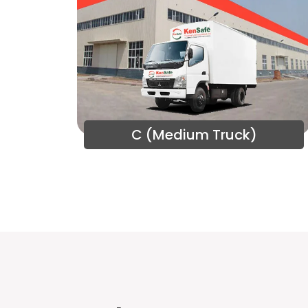
C (Medium Truck)