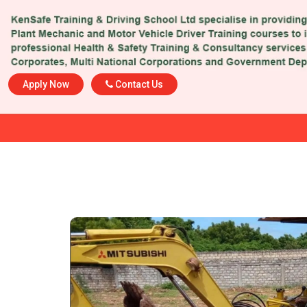
Apply Now
Contact Us