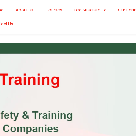
me
About Us
Courses
Fee Structure
Our Part
tact Us