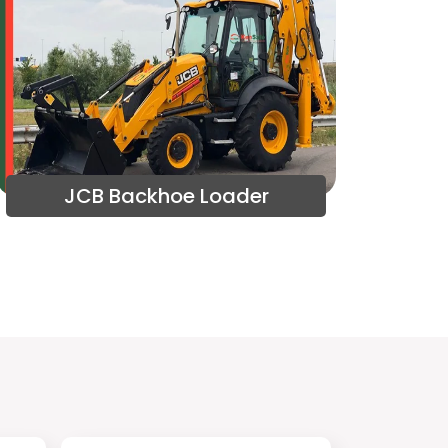
JCB Backhoe Loader