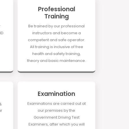
Professional
Training
r
Be trained by our professional
ID
instructors and become a
competent and safe operator.
All training is inclusive of free
health and safety training,
theory and basic maintenance.
Examination
g,
Examinations are carried out at
ur
our premises by the
Government Driving Test
Examiners, after which you will