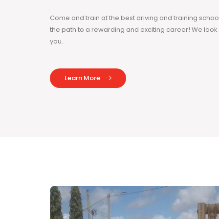
Come and train at the best driving and training sch
the path to a rewarding and exciting career! We loo
you.
Learn More