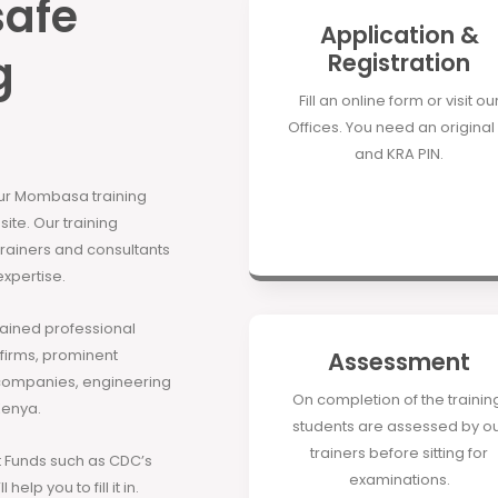
safe
Application &
g
Registration
Fill an online form or visit ou
Offices. You need an original 
and KRA PIN.
our Mombasa training
site. Our training
 trainers and consultants
expertise.
rained professional
 firms, prominent
Assessment
companies, engineering
On completion of the trainin
Kenya.
students are assessed by o
trainers before sitting for
Funds such as CDC’s
examinations.
elp you to fill it in.