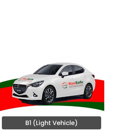
B1 (Light Vehicle)