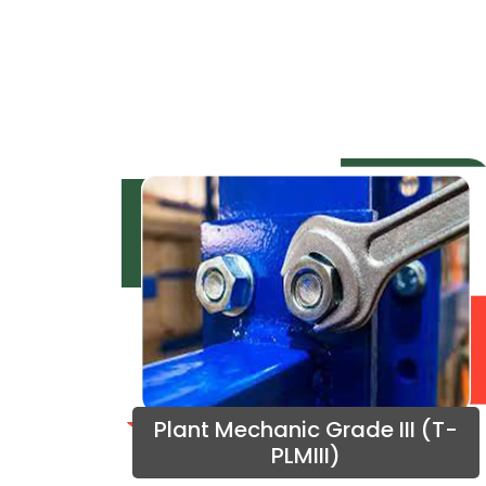
Plant Mechanic Grade III (T-
PLMIII)