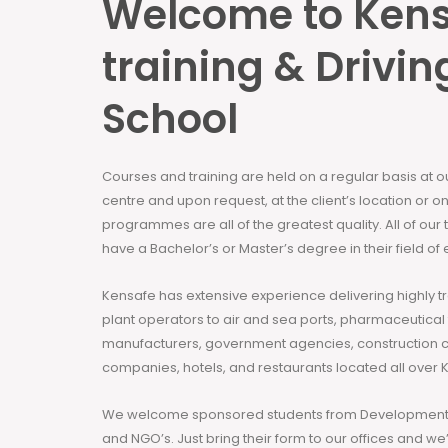
Welcome to Ken
training & Drivin
School
Courses and training are held on a regular basis at 
centre and upon request, at the client’s location or on
programmes are all of the greatest quality. All of our
have a Bachelor’s or Master’s degree in their field of 
Kensafe has extensive experience delivering highly t
plant operators to air and sea ports, pharmaceutical
manufacturers, government agencies, construction 
companies, hotels, and restaurants located all over 
We welcome sponsored students from Development 
and NGO’s. Just bring their form to our offices and we’ll h