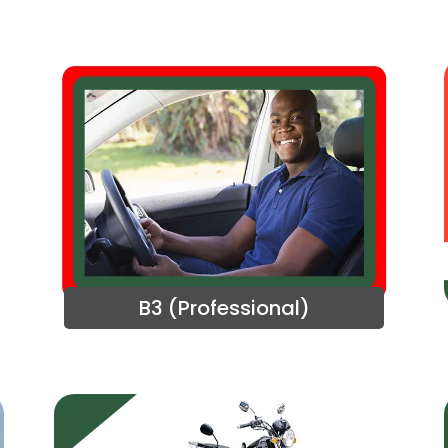
B3 (Professional)