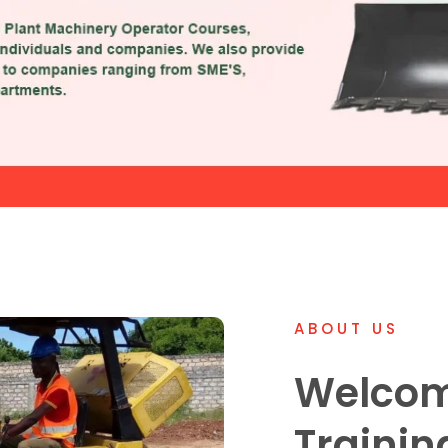
ABOUT US
Welcom
Trainin