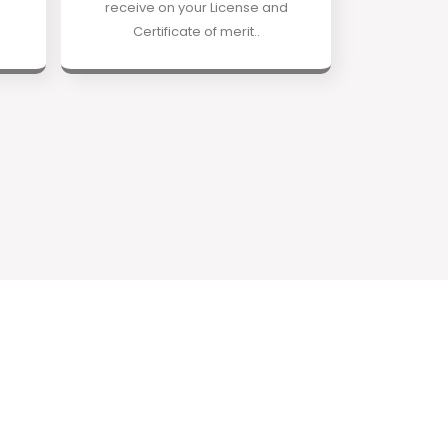
receive on your License and
Certificate of merit..