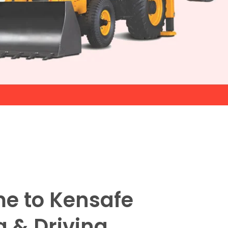
e to Kensafe
g & Driving