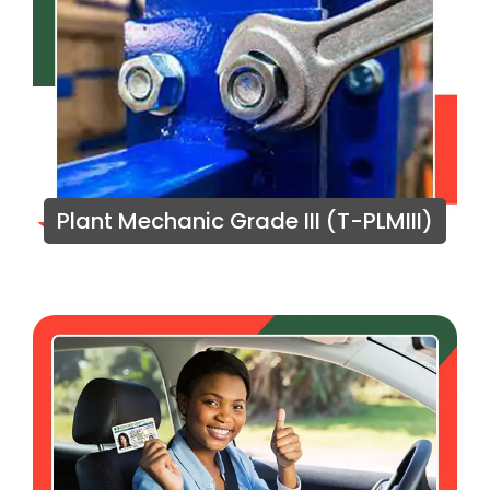
Plant Mechanic Grade III (T-PLMIII)