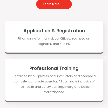
Learn More
Application & Registration
Fill an online form or visit our Offices. You need an
original ID and KRA PIN.
Professional Training
Be trained by our professional instructors and become a
competent and safe operator. All training is inclusive of
free health and safety training, theory and basic
maintenance.