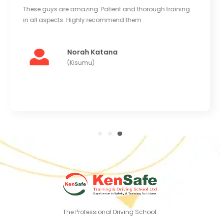
Good equipment and large clean yard to train in.
Instructors are very kind and helpful. Really enjoyed
learning at Kensafe. I'll be back for more training soon.
Abdi Mohammed
(Kaloleni)
The Professional Driving School.