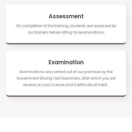
Assessment
On completion of the training, students are assessed by
our trainers before sitting for examinations.
Examination
Examinations are carried out at our premises by the
Government Driving Test Examiners, after which you will
receive on your License and Certificate of merit..