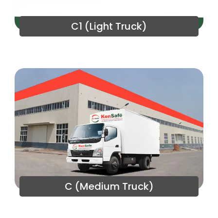
C1 (Light Truck)
C (Medium Truck)