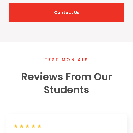
Contact Us
TESTIMONIALS
Reviews From Our
Students