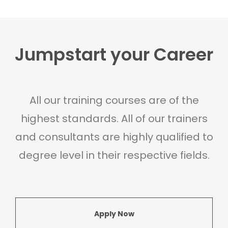
Jumpstart your Career
All our training courses are of the
highest standards. All of our trainers
and consultants are highly qualified to
degree level in their respective fields.
Apply Now