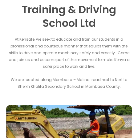
Training & Driving
School Ltd
At Kensafe, we seek to educate and train our students in a
professional and courteous manner that equips them with the
skills to drive and operate machinery safely and expertly. Come
and join us and become part of the movement to make Kenya a
safer place to work and live.
We are located along Mombasa – Malindi road next to Next to
Sheikh Khalifa Secondary School in Mombasa County.