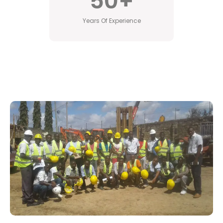
50
+
Years Of Experience