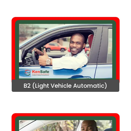
B2 (Light Vehicle Automatic)