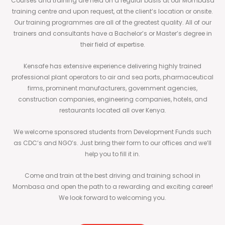
Courses and training are held on a regular basis at our Mombasa
training centre and upon request, at the client’s location or onsite.
Our training programmes are all of the greatest quality. All of our
trainers and consultants have a Bachelor’s or Master’s degree in
their field of expertise.
Kensafe has extensive experience delivering highly trained
professional plant operators to air and sea ports, pharmaceutical
firms, prominent manufacturers, government agencies,
construction companies, engineering companies, hotels, and
restaurants located all over Kenya.
We welcome sponsored students from Development Funds such
as CDC’s and NGO’s. Just bring their form to our offices and we’ll
help you to fill it in.
Come and train at the best driving and training school in
Mombasa and open the path to a rewarding and exciting career!
We look forward to welcoming you.