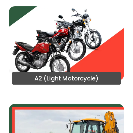
A2 (Light Motorcycle)