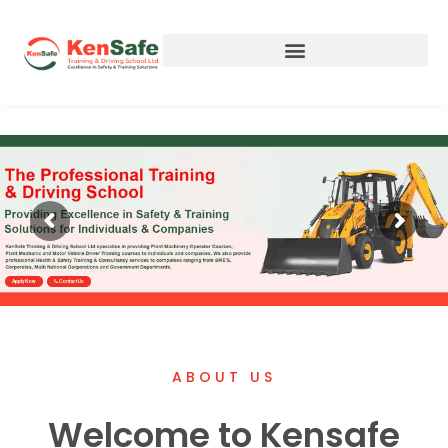
Apply Now
Contact Us
ABOUT US
Welcome to Kensafe