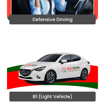
Defensive Driving
B1 (Light Vehicle)