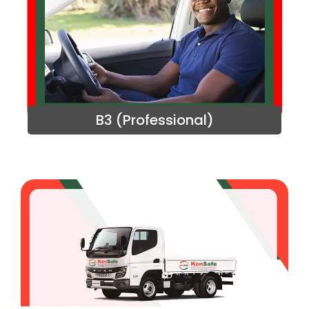
B3 (Professional)