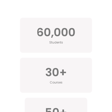
60,000
Students
30
+
Courses