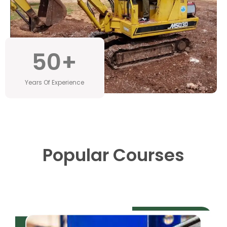
50
+
Years Of Experience
Popular Courses