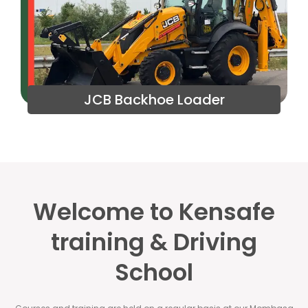
JCB Backhoe Loader
Welcome to Kensafe
training & Driving
School