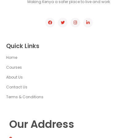
Making Kenya a safer place to live and work.
Quick Links
Home
Courses
About Us
Contact Us
Terms & Conditions
Our Address