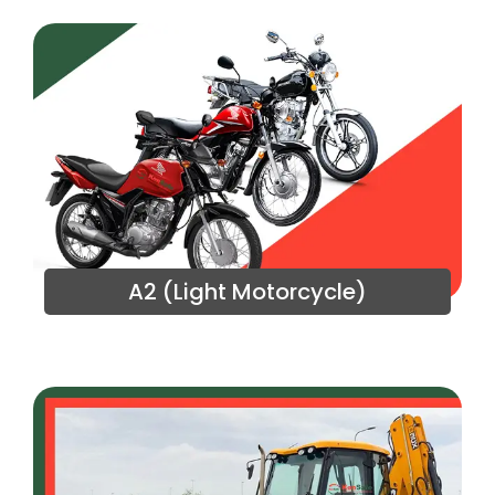
A2 (Light Motorcycle)