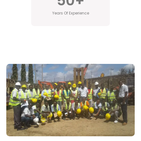
50
+
Years Of Experience