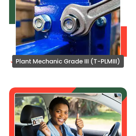
Plant Mechanic Grade III (T-PLMIII)