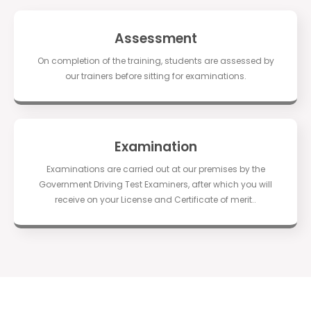
Assessment
On completion of the training, students are assessed by
our trainers before sitting for examinations.
Examination
Examinations are carried out at our premises by the
Government Driving Test Examiners, after which you will
receive on your License and Certificate of merit..