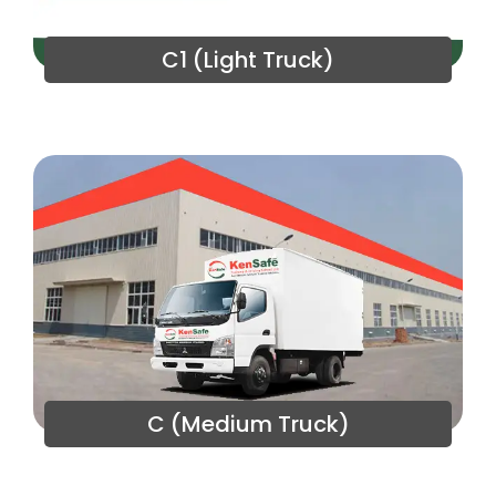
C1 (Light Truck)
C (Medium Truck)