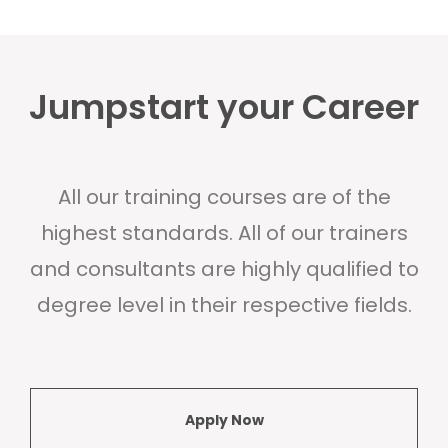
Jumpstart your Career
All our training courses are of the
highest standards. All of our trainers
and consultants are highly qualified to
degree level in their respective fields.
Apply Now