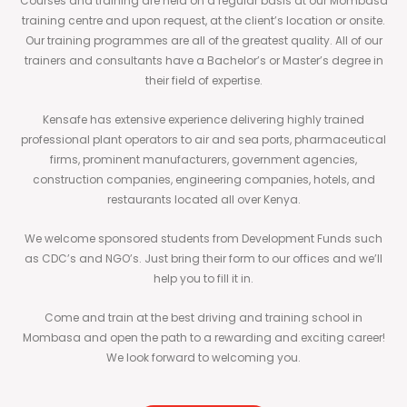
Courses and training are held on a regular basis at our Mombasa
training centre and upon request, at the client’s location or onsite.
Our training programmes are all of the greatest quality. All of our
trainers and consultants have a Bachelor’s or Master’s degree in
their field of expertise.
Kensafe has extensive experience delivering highly trained
professional plant operators to air and sea ports, pharmaceutical
firms, prominent manufacturers, government agencies,
construction companies, engineering companies, hotels, and
restaurants located all over Kenya.
We welcome sponsored students from Development Funds such
as CDC’s and NGO’s. Just bring their form to our offices and we’ll
help you to fill it in.
Come and train at the best driving and training school in
Mombasa and open the path to a rewarding and exciting career!
We look forward to welcoming you.