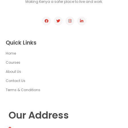
Making Kenya a safer place to live and work.
Quick Links
Home
Courses
About Us
Contact Us
Terms & Conditions
Our Address