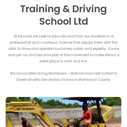
Training & Driving
School Ltd
At Kensafe, we seek to educate and train our students in a
professional and courteous manner that equips them with the
skills to drive and operate machinery safely and expertly. Come
and join us and become part of the movement to make Kenya a
safer place to work and live.
We are located along Mombasa – Malindi road next to Next to
Sheikh Khalifa Secondary School in Mombasa County.