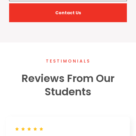
Contact Us
TESTIMONIALS
Reviews From Our
Students