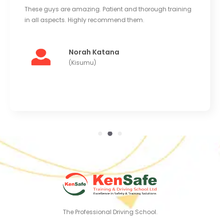
These guys are amazing. Patient and thorough training
in all aspects. Highly recommend them.
Norah Katana
(Kisumu)
The Professional Driving School.