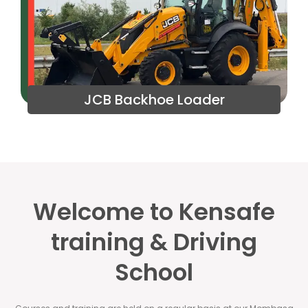
JCB Backhoe Loader
Welcome to Kensafe
training & Driving
School