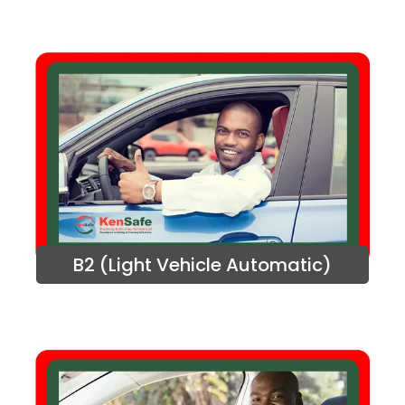
B2 (Light Vehicle Automatic)