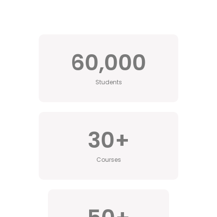
60,000
Students
30
+
Courses