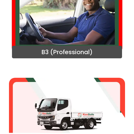
B3 (Professional)