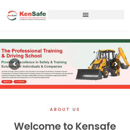
Apply Now
Contact Us
ABOUT US
Welcome to Kensafe