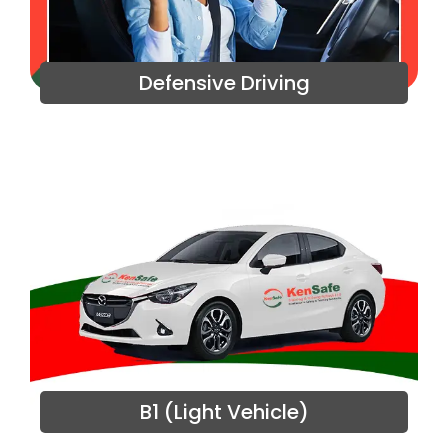
Defensive Driving
B1 (Light Vehicle)