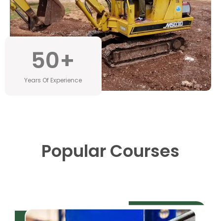
50
+
Years Of Experience
Popular Courses