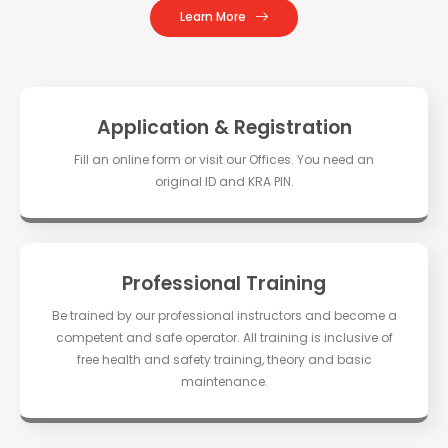
Learn More
Application & Registration
Fill an online form or visit our Offices. You need an
original ID and KRA PIN.
Professional Training
Be trained by our professional instructors and become a
competent and safe operator. All training is inclusive of
free health and safety training, theory and basic
maintenance.