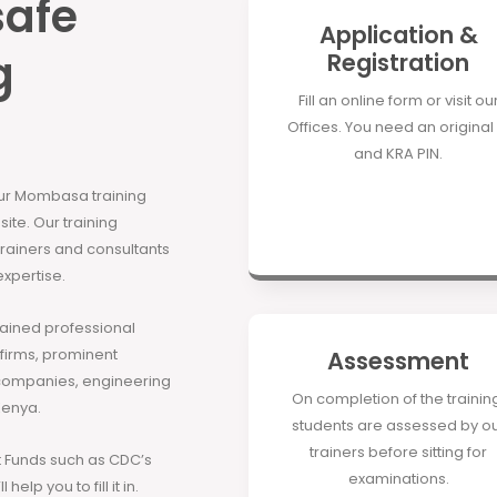
safe
Application &
g
Registration
Fill an online form or visit ou
Offices. You need an original 
and KRA PIN.
our Mombasa training
site. Our training
 trainers and consultants
expertise.
rained professional
 firms, prominent
Assessment
companies, engineering
On completion of the trainin
Kenya.
students are assessed by o
trainers before sitting for
Funds such as CDC’s
examinations.
elp you to fill it in.