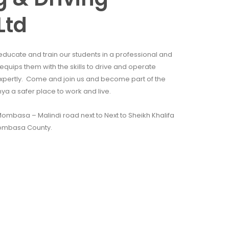
Ltd
educate and train our students in a professional and
quips them with the skills to drive and operate
xpertly. Come and join us and become part of the
 a safer place to work and live.
mbasa – Malindi road next to Next to Sheikh Khalifa
ombasa County.