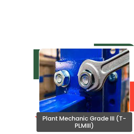
Plant Mechanic Grade III (T-
PLMIII)