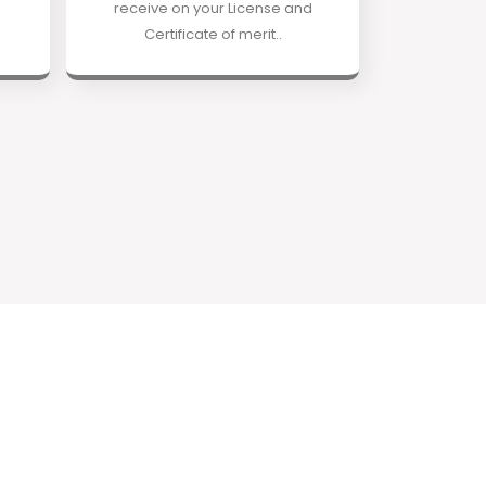
receive on your License and
Certificate of merit..