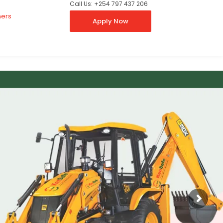
Call Us: +254 797 437 206
ners
Apply Now