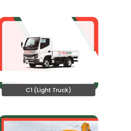
C1 (Light Truck)