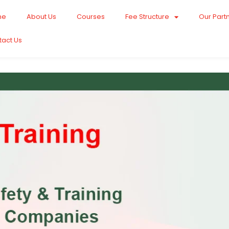
me
About Us
Courses
Fee Structure
Our Part
tact Us