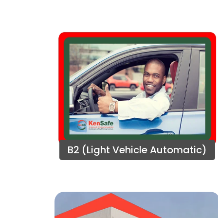
B2 (Light Vehicle Automatic)