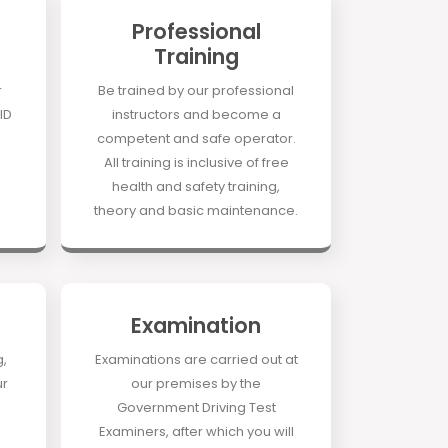
Professional
Training
r
Be trained by our professional
ID
instructors and become a
competent and safe operator.
All training is inclusive of free
health and safety training,
theory and basic maintenance.
Examination
g,
Examinations are carried out at
ur
our premises by the
Government Driving Test
Examiners, after which you will