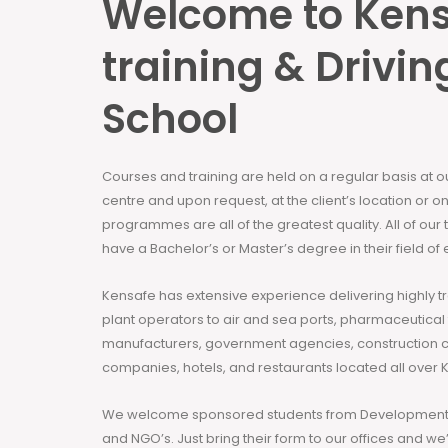
Welcome to Ken
training & Drivin
School
Courses and training are held on a regular basis at 
centre and upon request, at the client’s location or on
programmes are all of the greatest quality. All of our
have a Bachelor’s or Master’s degree in their field of 
Kensafe has extensive experience delivering highly t
plant operators to air and sea ports, pharmaceutical
manufacturers, government agencies, construction 
companies, hotels, and restaurants located all over 
We welcome sponsored students from Development 
and NGO’s. Just bring their form to our offices and we’ll h