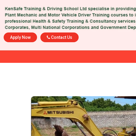
Apply Now
Contact Us