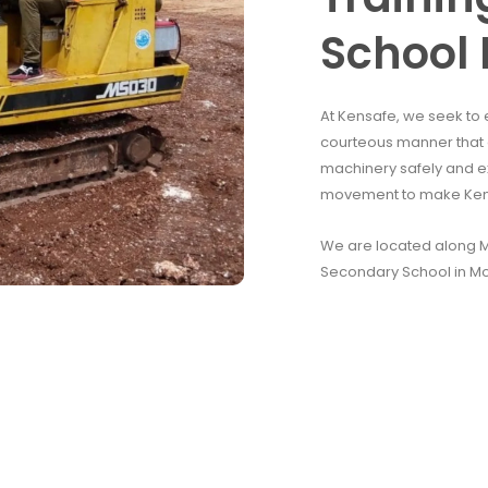
School 
At Kensafe, we seek to 
courteous manner that e
machinery safely and e
movement to make Kenya
We are located along Mo
Secondary School in M