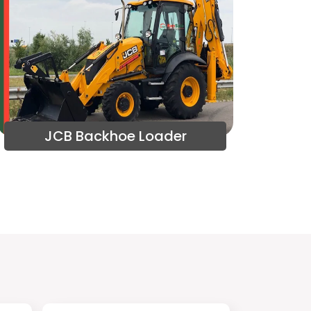
JCB Backhoe Loader