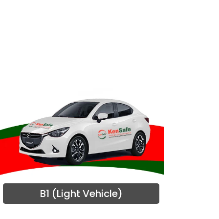
B1 (Light Vehicle)