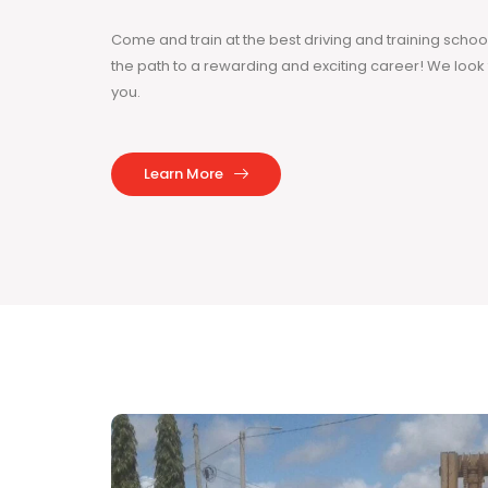
Come and train at the best driving and training sch
the path to a rewarding and exciting career! We loo
you.
Learn More