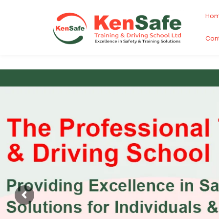
Ho
Con