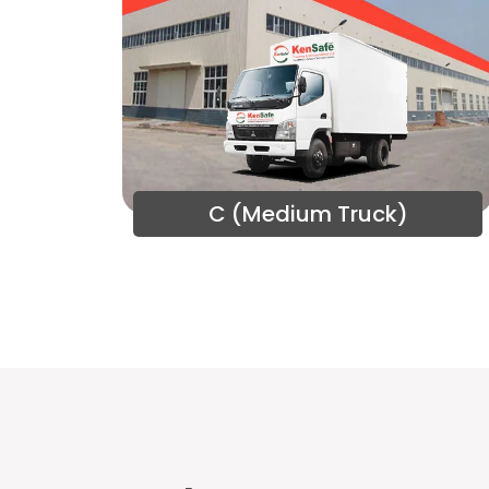
C (Medium Truck)