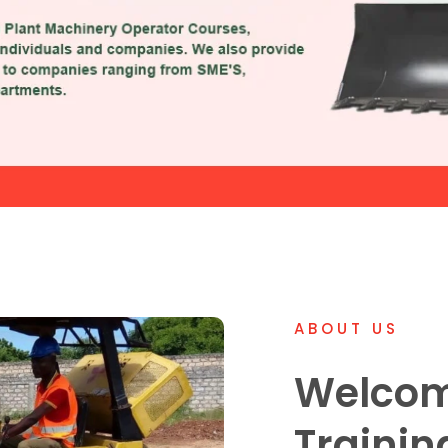
ABOUT US
Welcom
Trainin