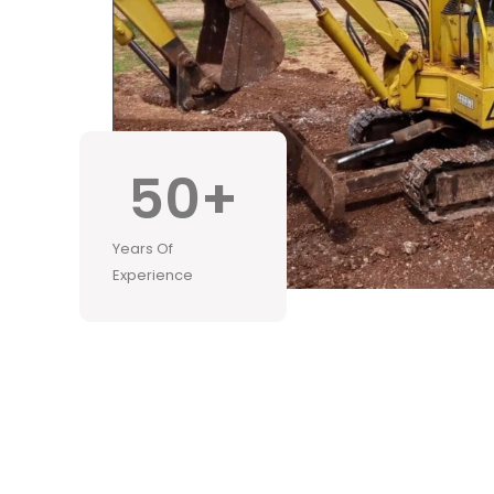
50
+
Years Of
Experience