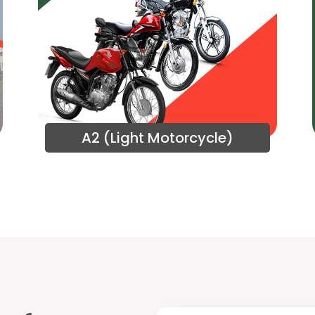
A2 (Light Motorcycle)