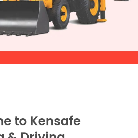
e to Kensafe
g & Driving