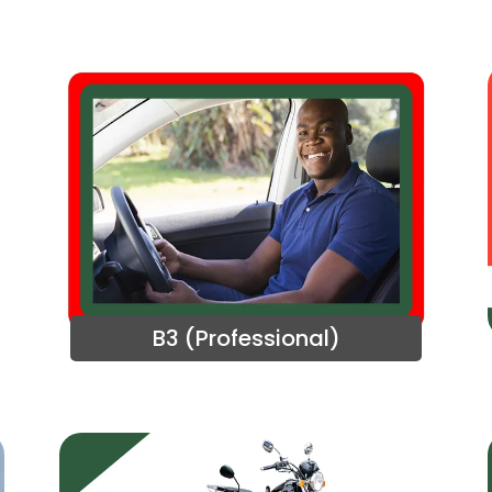
B3 (Professional)