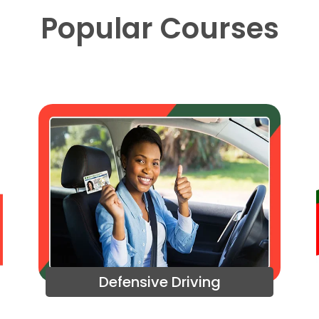
Popular Courses
Defensive Driving