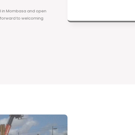
ool in Mombasa and open
k forward to welcoming